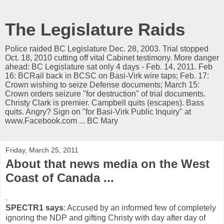
The Legislature Raids
Police raided BC Legislature Dec. 28, 2003. Trial stopped
Oct. 18, 2010 cutting off vital Cabinet testimony. More danger
ahead: BC Legislature sat only 4 days - Feb. 14, 2011. Feb
16: BCRail back in BCSC on Basi-Virk wire taps; Feb. 17:
Crown wishing to seize Defense documents; March 15:
Crown orders seizure "for destruction" of trial documents.
Christy Clark is premier. Campbell quits (escapes). Bass
quits. Angry? Sign on "for Basi-Virk Public Inquiry" at
www.Facebook.com ... BC Mary
Friday, March 25, 2011
About that news media on the West
Coast of Canada ...
.
SPECTR1 says
: Accused by an informed few of completely
ignoring the NDP and gifting Christy with day after day of