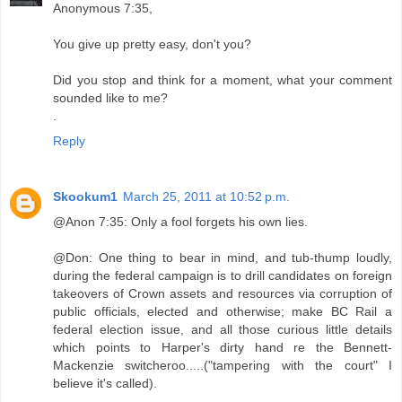
Anonymous 7:35,
You give up pretty easy, don't you?
Did you stop and think for a moment, what your comment
sounded like to me?
.
Reply
Skookum1
March 25, 2011 at 10:52 p.m.
@Anon 7:35: Only a fool forgets his own lies.
@Don: One thing to bear in mind, and tub-thump loudly,
during the federal campaign is to drill candidates on foreign
takeovers of Crown assets and resources via corruption of
public officials, elected and otherwise; make BC Rail a
federal election issue, and all those curious little details
which points to Harper's dirty hand re the Bennett-
Mackenzie switcheroo.....("tampering with the court" I
believe it's called).