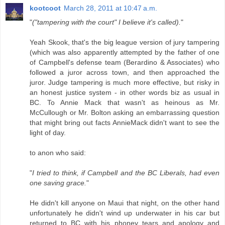
kootcoot
March 28, 2011 at 10:47 a.m.
"
("tampering with the court" I believe it's called).
"
Yeah Skook, that's the big league version of jury tampering
(which was also apparently attempted by the father of one
of Campbell's defense team (Berardino & Associates) who
followed a juror across town, and then approached the
juror. Judge tampering is much more effective, but risky in
an honest justice system - in other words biz as usual in
BC. To Annie Mack that wasn't as heinous as Mr.
McCullough or Mr. Bolton asking an embarrassing question
that might bring out facts AnnieMack didn't want to see the
light of day.
to anon who said:
"
I tried to think, if Campbell and the BC Liberals, had even
one saving grace.
"
He didn't kill anyone on Maui that night, on the other hand
unfortunately he didn't wind up underwater in his car but
returned to BC with his phoney tears and apology and