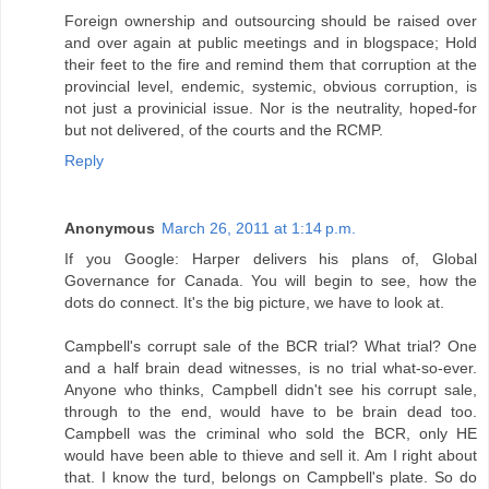
Foreign ownership and outsourcing should be raised over
and over again at public meetings and in blogspace; Hold
their feet to the fire and remind them that corruption at the
provincial level, endemic, systemic, obvious corruption, is
not just a provinicial issue. Nor is the neutrality, hoped-for
but not delivered, of the courts and the RCMP.
Reply
Anonymous
March 26, 2011 at 1:14 p.m.
If you Google: Harper delivers his plans of, Global
Governance for Canada. You will begin to see, how the
dots do connect. It's the big picture, we have to look at.
Campbell's corrupt sale of the BCR trial? What trial? One
and a half brain dead witnesses, is no trial what-so-ever.
Anyone who thinks, Campbell didn't see his corrupt sale,
through to the end, would have to be brain dead too.
Campbell was the criminal who sold the BCR, only HE
would have been able to thieve and sell it. Am I right about
that. I know the turd, belongs on Campbell's plate. So do