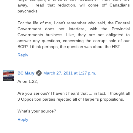
away. I read that reduction, will come off Canadians
paychecks.
For the life of me, I can't remember who said, the Federal
Government does not interfere, with the Provincial
Governments business. Like, they are not obligated to
answer any questions, concerning the corrupt sale of our
BCR? I think perhaps, the question was about the HST.
Reply
BC Mary
March 27, 2011 at 1:27 p.m.
Anon 1:22,
Are you serious? I haven't heard that ... in fact, I thought all
3 Opposition parties rejected all of Harper's propositions.
What's your source?
Reply