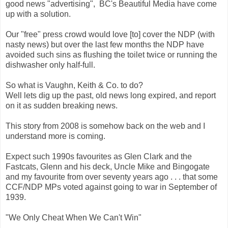
good news "advertising", BC's Beautiful Media have come
up with a solution.
Our "free" press crowd would love [to] cover the NDP (with
nasty news) but over the last few months the NDP have
avoided such sins as flushing the toilet twice or running the
dishwasher only half-full.
So what is Vaughn, Keith & Co. to do?
Well lets dig up the past, old news long expired, and report
on it as sudden breaking news.
This story from 2008 is somehow back on the web and I
understand more is coming.
Expect such 1990s favourites as Glen Clark and the
Fastcats, Glenn and his deck, Uncle Mike and Bingogate
and my favourite from over seventy years ago . . . that some
CCF/NDP MPs voted against going to war in September of
1939.
"We Only Cheat When We Can't Win"