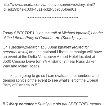
http://www.canada.com/vancouversun/news/story.html?
id=ed19fb4e-c033-4511-b32f-5b9c85f6ed01
""""""""""""""""""""""""""""""""""""
Today
SPECTRE1
is on the trail of Michael Ignatieff, Leader
of the Liberal Party of Canada. He (Spec1) says ...
On Tuesday/29/March at 6:30pm Ignatieff
[edited for
personal insult]
and the national Liberal campaign will have
an event at the Delta Vancouver Airport Hotel located at
3500 Cessna Drive (on YVR Island [?] near Russ Baker
Way and Miller Road).
I think I am going to go so I can evaluate the numbers and
demographics of the event to see what's left of the Liberal
Party of Canada in BC.
_________________________________
BC Mary comment
: Surely our old pal SPECTRE1 means