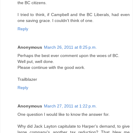
the BC citizens.
I tried to think, if Campbell and the BC Liberals, had even
one saving grace. I couldn't think of one.
Reply
Anonymous
March 26, 2011 at 8:25 p.m.
Perhaps the best ever comment upon the woes of BC.
Well put, well done.
Please continue with the good work.
Trailblazer
Reply
Anonymous
March 27, 2011 at 1:22 p.m.
One question I would like to know the answer for.
Why did Jack Layton capitulate to Harper's demand, to give
large company's another tax reduction? That blew me