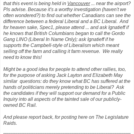
that this event is being held in
Vancouver
... near the airport?
Pls advise. Because it's a worthy investigation (haven't we
often wondered?) to find out whether Canadians can see the
difference between a federal Liberal and a BC Liberal. And
for heaven sake, Spec1, please attend ... and ask Ignatieff if
he knows that British Columbians began to call the Gordo
Gang LINO (Liberal In Name Only); ask Ignatieff if he
supports the Campbell-style of Liberalism which meant
selling off the farm and calling it farm revenue. We really
need to know this!
Might be a good idea for people to attend other rallies, too,
for the purpose of asking Jack Layton and Elizabeth May
similar questions: do they know what BC has suffered at the
hands of politicians merely pretending to be Liberal? Ask
the candidates if they will support our demand for a Public
Inquiry into all aspects of the tainted sale of our publicly-
owned BC Rail.
And please report back, for posting here on The Legislature
Raids.