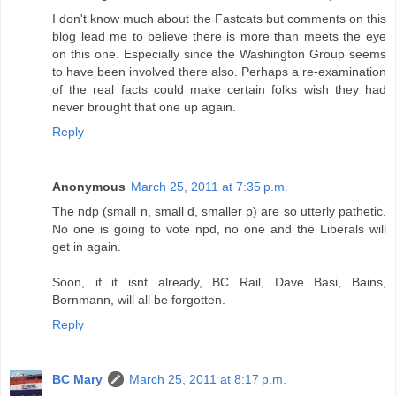
I don't know much about the Fastcats but comments on this
blog lead me to believe there is more than meets the eye
on this one. Especially since the Washington Group seems
to have been involved there also. Perhaps a re-examination
of the real facts could make certain folks wish they had
never brought that one up again.
Reply
Anonymous
March 25, 2011 at 7:35 p.m.
The ndp (small n, small d, smaller p) are so utterly pathetic.
No one is going to vote npd, no one and the Liberals will
get in again.
Soon, if it isnt already, BC Rail, Dave Basi, Bains,
Bornmann, will all be forgotten.
Reply
BC Mary
March 25, 2011 at 8:17 p.m.