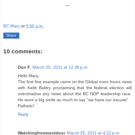
"""""""""""""""""""""""""""""""""""""""""""""""""""""""""""""""""""""""
""
BC Mary
at
9:50 a.m.
Share
10 comments:
Don F.
March 25, 2011 at 12:36 p.m.
Hello Mary,
The first fine example came on the Global noon hours news
with Keith Baldry proclaiming that the federal election will
overshadow any news about the BC NDP leadership race.
He wore a big smile as much to say "we have our excuse"
Pathetic!
Reply
Watchingfromnextdoor
March 25, 2011 at 4:22 p.m.