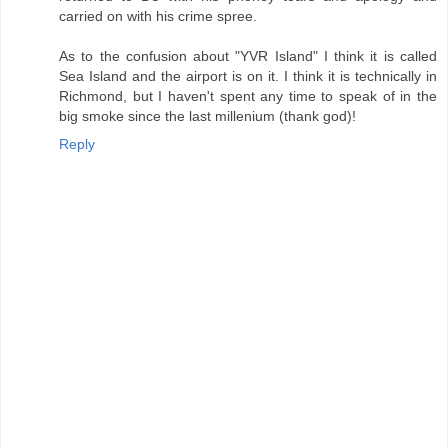
carried on with his crime spree.
As to the confusion about "YVR Island" I think it is called
Sea Island and the airport is on it. I think it is technically in
Richmond, but I haven't spent any time to speak of in the
big smoke since the last millenium (thank god)!
Reply