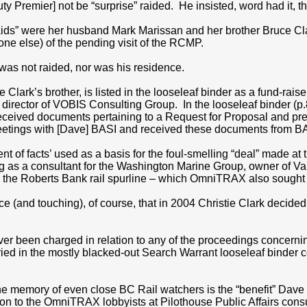
uty Premier] not be “surprise” raided. He insisted, word had it, 
“raids” were her husband Mark Marissan and her brother Bruce Cl
one else) of the pending visit of the RCMP.
 was not raided, nor was his residence.
e Clark’s brother, is listed in the looseleaf binder as a fund-rais
 director of VOBIS Consulting Group. In the looseleaf binder (
eived documents pertaining to a Request for Proposal and pres
ings with [Dave] BASI and received these documents from BA
nt of facts’ used as a basis for the foul-smelling “deal” made at t
ing as a consultant for the Washington Marine Group, owner of 
ng the Roberts Bank rail spurline – which OmniTRAX also sought 
ce (and touching), of course, that in 2004 Christie Clark decided t
er been charged in relation to any of the proceedings concerni
ried in the mostly blacked-out Search Warrant looseleaf binder 
e memory of even close BC Rail watchers is the “benefit” Dave 
ion to the OmniTRAX lobbyists at Pilothouse Public Affairs cons