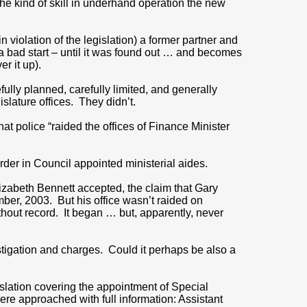
the kind of skill in underhand operation the new
violation of the legislation) a former partner and
a bad start – until it was found out … and becomes
r it up).
ully planned, carefully limited, and generally
lature offices. They didn’t.
t police “raided the offices of Finance Minister
rder in Council appointed ministerial aides.
izabeth Bennett accepted, the claim that Gary
ber, 2003. But his office wasn’t raided on
hout record. It began … but, apparently, never
estigation and charges. Could it perhaps be also a
gislation covering the appointment of Special
were approached with full information: Assistant