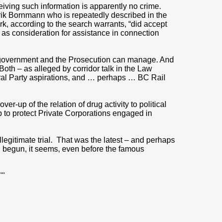
eiving such information is apparently no crime.
rik Bornmann who is repeatedly described in the
rk, according to the search warrants, “did accept
as consideration for assistance in connection
. government and the Prosecution can manage. And
Both – as alleged by corridor talk in the Law
eral Party aspirations, and … perhaps … BC Rail
r-up of the relation of drug activity to political
p to protect Private Corporations engaged in
.
legitimate trial. That was the latest – and perhaps
, begun, it seems, even before the famous
""