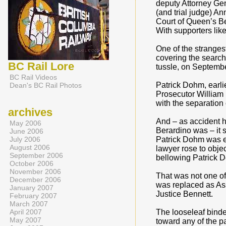
deputy Attorney Gen
(and trial judge) A
Court of Queen’s Be
With supporters like
One of the strangest
covering the search
BC Rail Lore
tussle, on Septembe
BC Rail Videos
Patrick Dohm, earli
Dean's BC Rail Photos
Prosecutor William 
with the separation
archives
And – as accident h
May 2006
Berardino was – it
June 2006
July 2006
Patrick Dohm was e
August 2006
lawyer rose to objec
September 2006
bellowing Patrick 
October 2006
November 2006
That was not one of
December 2006
was replaced as As
January 2007
Justice Bennett.
February 2007
March 2007
April 2007
The looseleaf binde
May 2007
toward any of the pa