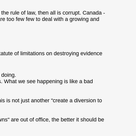
he rule of law, then all is corrupt. Canada -
re too few few to deal with a growing and
statute of limitations on destroying evidence
 doing.
ays. What we see happening is like a bad
 is not just another "create a diversion to
" are out of office, the better it should be