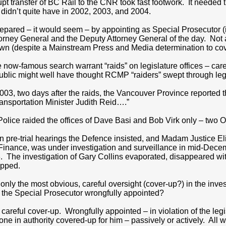
upt transfer of BC Rail to the CNR took fast footwork. It needed 
didn’t quite have in 2002, 2003, and 2004.
pared – it would seem – by appointing as Special Prosecutor (in 
torney General and the Deputy Attorney General of the day. Not 
n (despite a Mainstream Press and Media determination to cove
 now-famous search warrant “raids” on legislature offices – caref
blic might well have thought RCMP “raiders” swept through legis
3, two days after the raids, the Vancouver Province reported tha
ansportation Minister Judith Reid….”
Police raided the offices of Dave Basi and Bob Virk only – two O
 pre-trial hearings the Defence insisted, and Madam Justice El
f Finance, was under investigation and surveillance in mid-Decem
The investigation of Gary Collins evaporated, disappeared wit
opped.
 only the most obvious, careful oversight (cover-up?) in the inv
y the Special Prosecutor wrongfully appointed?
 careful cover-up. Wrongfully appointed – in violation of the le
ne in authority covered-up for him – passively or actively. All 