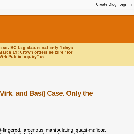
head: BC Legislature sat only 4 days -
March 15: Crown orders seizure "for
irk Public Inquiry" at
Virk, and Basi) Case. Only the
t-fingered, larcenous, manipulating, quasi-mafiosa