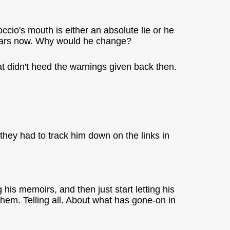
ccio's mouth is either an absolute lie or he
 years now. Why would he change?
at didn't heed the warnings given back then.
they had to track him down on the links in
his memoirs, and then just start letting his
 them. Telling all. About what has gone-on in