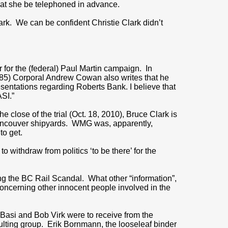
that she be telephoned in advance.
ark. We can be confident Christie Clark didn’t
er for the (federal) Paul Martin campaign. In
p.85) Corporal Andrew Cowan also writes that he
entations regarding Roberts Bank. I believe that
SI.”
he close of the trial (Oct. 18, 2010), Bruce Clark is
Vancouver shipyards. WMG was, apparently,
to get.
o withdraw from politics ‘to be there’ for the
ng the BC Rail Scandal. What other “information”,
concerning other innocent people involved in the
Basi and Bob Virk were to receive from the
ulting group. Erik Bornmann, the looseleaf binder