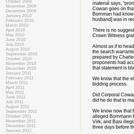
October 2009
material says, “pro
November 2009
Cowan goes on that 
December 2009
Bornman had knowle
January 2010
husband] was in rec
February 2010
March 2010
April 2010
There is no suggest
May 2010
Crown Witness grant
June 2010
July 2010
Almost as if to he
August 2010
the search warrants
September 2010
prepared by Charles
October 2010
proponents had acce
November 2010
that statement is bl
December 2010
January 2011
February 2011
We know that the st
March 2011
bidding process.
April 2011
May 2011
Did Corporal Cowan 
June 2011
did he do that to m
July 2011
August 2011
We know now that Br
September 2011
October 2011
alleged Bornmann br
November 2011
Virk, and Basi ille
December 2011
three days before 
January 2012