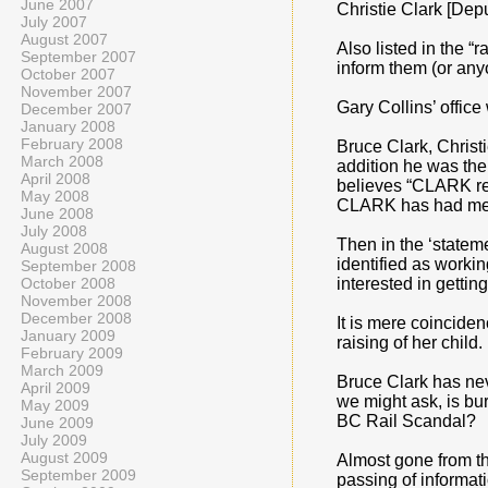
June 2007
Christie Clark [Dep
July 2007
August 2007
Also listed in the 
September 2007
inform them (or any
October 2007
November 2007
Gary Collins’ office
December 2007
January 2008
February 2008
Bruce Clark, Christi
March 2008
addition he was the
April 2008
believes “CLARK rec
May 2008
CLARK has had meet
June 2008
July 2008
Then in the ‘stateme
August 2008
identified as work
September 2008
October 2008
interested in getti
November 2008
December 2008
It is mere coinciden
January 2009
raising of her child.
February 2009
March 2009
Bruce Clark has nev
April 2009
we might ask, is bu
May 2009
BC Rail Scandal?
June 2009
July 2009
August 2009
Almost gone from th
September 2009
passing of informat