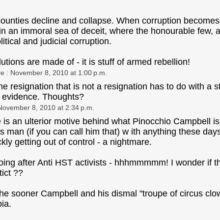
t counties decline and collapse. When corruption becomes t
in an immoral sea of deceit, where the honourable few, a
itical and judicial corruption.
olutions are made of - it is stuff of armed rebellion!
ye
: November 8, 2010 at 1:00 p.m.
the resignation that is not a resignation has to do with a 
l evidence. Thoughts?
November 8, 2010 at 2:34 p.m.
is an ulterior motive behind what Pinocchio Campbell is
this man (if you can call him that) w ith anything these d
kly getting out of control - a nightmare.
ing after Anti HST activists - hhhmmmmm! I wonder if this
tict ??
he sooner Campbell and his dismal "troupe of circus clowns
ia.