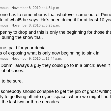
ymous
: November 8, 2010 at 4:54 p.m.
anyone has to remember is that whatever come out of Pinno
ite of what5 he says. He's been doing it for at least 10
ymous
: November 8, 2010 at 5:23 p.m.
 penny to drop and this is only the beginning for those th
n during the show trial.
one, paid for your denial.
s of exposing what is only now beginning to sink in
ymous
: November 9, 2010 at 12:44 a.m.
 Dohm--always a guy they could go to in a pinch; even if 
lot of cases.
n to be sure.
 somebody should conspire to get the job of ghost writing 
nly to go flying off into cyber-space, where we might find
r the last two or three decades