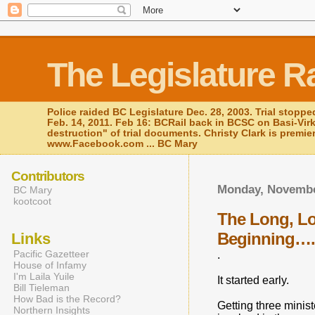
The Legislature R
Police raided BC Legislature Dec. 28, 2003. Trial stoppe
Feb. 14, 2011. Feb 16: BCRail back in BCSC on Basi-Vir
destruction" of trial documents. Christy Clark is premie
www.Facebook.com ... BC Mary
Contributors
Monday, Novembe
BC Mary
kootcoot
The Long, Lon
Beginning…
Links
Pacific Gazetteer
.
House of Infamy
I'm Laila Yuile
It started early.
Bill Tieleman
How Bad is the Record?
Getting three minis
Northern Insights