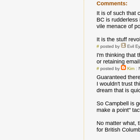
Comments:
It is of such tha
BC is rudderless 
vile menace of pol
It is the stuff rev
#
posted by
Evil E
I'm thinking that 
or retaining emai
#
posted by
Kim
: 
Guaranteed there 
I wouldn't trust 
dream that is quic
So Campbell is go
make a point" tac
No matter what, t
for British Columb