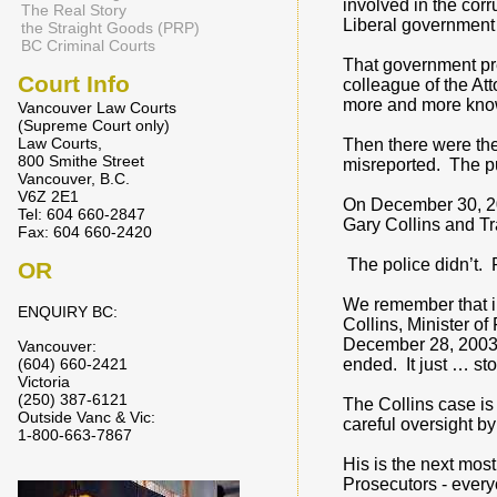
involved in the corr
The Real Story
Liberal government 
the Straight Goods (PRP)
BC Criminal Courts
That government pre
Court Info
colleague of the At
more and more know
Vancouver Law Courts
(Supreme Court only)
Law Courts,
Then there were the
800 Smithe Street
misreported. The pu
Vancouver, B.C.
V6Z 2E1
On December 30, 200
Tel: 604 660-2847
Gary Collins and Tr
Fax: 604 660-2420
The police didn’t. 
OR
We remember that in
ENQUIRY BC:
Collins, Minister o
December 28, 2003. 
Vancouver:
(604) 660-2421
ended. It just … st
Victoria
(250) 387-6121
The Collins case is
Outside Vanc & Vic:
careful oversight b
1-800-663-7867
His is the next most
Prosecutors - everyo