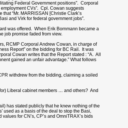
ilitating Federal Government positions”. Corporal
fied employment CVs”. Cpl. Cowan suggests
e that “Mr. MARRISSAN [Christie Clark’s
si and Virk for federal government jobs”.
 reward was offered. When Erik Bornmann became a
he job promise faded from view.
bers, RCMP Corporal Andrew Cowan, in charge of
ness Report” on the bidding for BC Rail. It was
poral Cowan writes that the Report stated : “A. All
onent gained an unfair advantage.” What follows
CPR withdrew from the bidding, claiming a soiled
p for) Liberal cabinet members … and others? And
?
) has stated publicly that he knew nothing of the
 used as a basis of the deal to stop the Basi,
e bid values for CN’s, CP’s and OmniTRAX’s bids