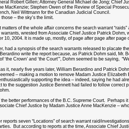
eral Robert Gillen; Attorney General Michael de Jong; Chief J
nne MacKenzie; Stephen Owen of the Review of Special Prosecuto
nch, Neil Wittmann for the Canadian Judicial Council.
 those – the sky’s the limit.
 matters of the whole affair concerns the search warrant “raids”
 warrants, wrested from Associate Chief Justice Patrick Dohm, 
r 10, 2004. It is made up, mostly, of page after page after page 
er, had a synopsis of the search warrants released to placate th
Berardino write the report because, as Patrick Dohm said, Mr. B
 of ‘the Crown’ and ‘the Court’”, Dohm seemed to be saying, “We’
as it, nearly five years later, William Berardino and Patrick D
 seemed – making a motion to remove Madam Justice Elizabeth B
nthusiastically supporting the idea – indeed, saying he had a
t to the suggestion Justice Bennett had failed to follow correct pr
Dohm.
 the better performances of the B.C. Supreme Court. Perhaps it
sociate Chief Justice by Madam Justice Anne MacKenzie – who t
r reports seven “Locations” of search warrant raid/investigatio
rties. But according to reports at the time, Associate Chief Just