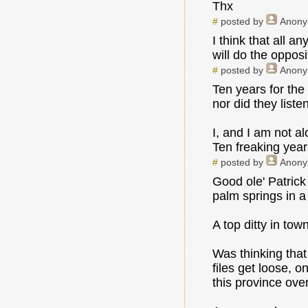
Thx
#
posted by
Anon
I think that all 
will do the oppos
#
posted by
Anon
Ten years for the
nor did they liste
I, and I am not al
Ten freaking year
#
posted by
Anon
Good ole' Patrick
palm springs in a 
A top ditty in tow
Was thinking that
files get loose, o
this province ove