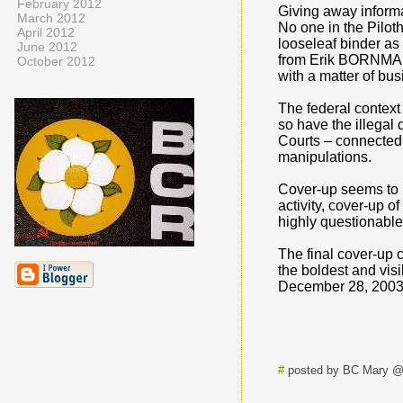
February 2012
Giving away informa
March 2012
No one in the Pilot
April 2012
looseleaf binder as
June 2012
from Erik BORNMAN f
October 2012
with a matter of bu
The federal contex
so have the illegal 
Courts – connected 
manipulations.
Cover-up seems to ha
activity, cover-up 
highly questionable
The final cover-up 
the boldest and vis
December 28, 2003 
#
posted by BC Mary @