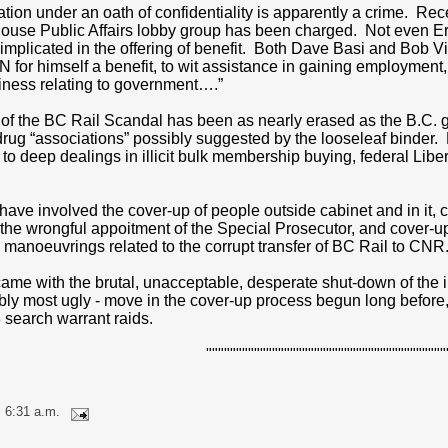
tion under an oath of confidentiality is apparently a crime. Rec
house Public Affairs lobby group has been charged. Not even E
 implicated in the offering of benefit. Both Dave Basi and Bob Vi
or himself a benefit, to wit assistance in gaining employment, 
siness relating to government….”
t of the BC Rail Scandal has been as nearly erased as the B.C
drug “associations” possibly suggested by the looseleaf binder. 
to deep dealings in illicit bulk membership buying, federal Lib
ve involved the cover-up of people outside cabinet and in it, cove
of the wrongful appoitment of the Special Prosecutor, and cover-u
 manoeuvrings related to the corrupt transfer of BC Rail to CNR
came with the brutal, unacceptable, desperate shut-down of the il
ibly most ugly - move in the cover-up process begun long before
search warrant raids.
""""""""""""""""""""""""""""""""""""""""
 6:31 a.m.