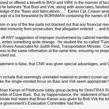
mised or offered a benefit to BASI and VIRK in the manner of fac
he believes “that Basi and Virk, along with associates, falsi
dge of the “flaws and fabrications….” Earlier Cpl. Cowan wrot
eipt of a list forwarded by BORNMAN containing the names of Ba
ion in any of the few parts not blacked out that any financial
ed immunity from prosecution, that allegation entered … and t
ad off ANY suggestion of improper involvement by cabinet mem
, writes something quite strange. He studied the so-called “Fair
 Rivers Associates for Judith Reid, Transportation Minister. Cor
ss to the same information at the same time, ensuring no prop
acked out.
atement is false, that CNR was given special advantages, and 
include that seemingly unrelated material to protect (cover-u
ake the single-minded focus on Basi and Virk seem appropriate
ian Kieran of Pilothouse lobby group (acting for OmniTRAX Rail
ibe of Dave Basi. But, by happenstance, the ‘statement of facts’
gitimate trial states that Brian Kieran was given by Bob Virk th
the government’s Evaluation Committee had them.