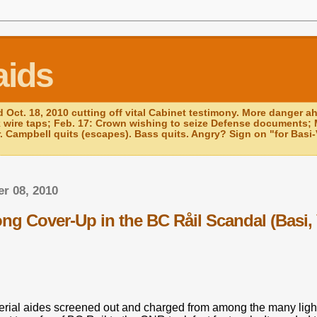
aids
d Oct. 18, 2010 cutting off vital Cabinet testimony. More danger a
k wire taps; Feb. 17: Crown wishing to seize Defense documents; 
r. Campbell quits (escapes). Bass quits. Angry? Sign on "for Basi-V
r 08, 2010
g Cover-Up in the BC Råil Scandal (Basi, 
.
terial aides screened out and charged from among the many ligh