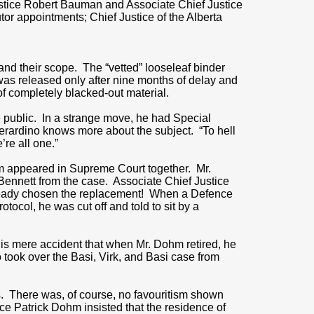
ustice Robert Bauman and Associate Chief Justice
r appointments; Chief Justice of the Alberta
 and their scope. The “vetted” looseleaf binder
was released only after nine months of delay and
of completely blacked-out material.
e public. In a strange move, he had Special
erardino knows more about the subject. “To hell
re all one.”
ohm appeared in Supreme Court together. Mr.
ennett from the case. Associate Chief Justice
lready chosen the replacement! When a Defence
otocol, he was cut off and told to sit by a
 is mere accident that when Mr. Dohm retired, he
ook over the Basi, Virk, and Basi case from
ns. There was, of course, no favouritism shown
ice Patrick Dohm insisted that the residence of