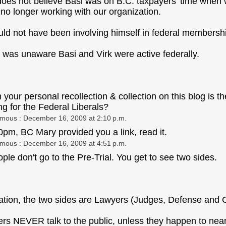
oes not believe Basi was on B.C. taxpayers' time when w
s no longer working with our organization.
uld not have been involving himself in federal membership
 was unaware Basi and Virk were active federally.
your personal recollection & collection on this blog is th
g for the Federal Liberals?
ymous
: December 16, 2009 at 2:10 p.m.
m, BC Mary provided you a link, read it.
ymous
: December 16, 2009 at 4:51 p.m.
le don't go to the Pre-Trial. You get to see two sides.
ation, the two sides are Lawyers (Judges, Defense and 
s NEVER talk to the public, unless they happen to near