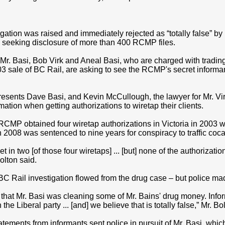
gation was raised and immediately rejected as “totally false” by
 seeking disclosure of more than 400 RCMP files.
r. Basi, Bob Virk and Aneal Basi, who are charged with trading
3 sale of BC Rail, are asking to see the RCMP's secret informan
resents Dave Basi, and Kevin McCullough, the lawyer for Mr. Virk
rmation when getting authorizations to wiretap their clients.
 RCMP obtained four wiretap authorizations in Victoria in 2003 
 2008 was sentenced to nine years for conspiracy to traffic coca
et in two [of those four wiretaps] ... [but] none of the authorizati
Bolton said.
 BC Rail investigation flowed from the drug case – but police m
d that Mr. Basi was cleaning some of Mr. Bains' drug money. Infor
e Liberal party ... [and] we believe that is totally false,” Mr. Bo
atements from informants sent police in pursuit of Mr. Basi, whi