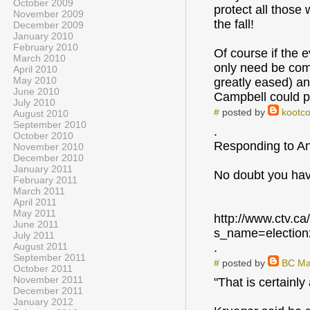
October 2009
protect all those
November 2009
the fall!
December 2009
January 2010
February 2010
Of course if the 
March 2010
only need be compe
April 2010
May 2010
greatly eased) an
June 2010
Campbell could pu
July 2010
#
posted by
kootco
August 2010
September 2010
.
October 2010
Responding to An
November 2010
December 2010
January 2011
No doubt you have
February 2011
March 2011
April 2011
May 2011
http://www.ctv.c
June 2011
s_name=electio
July 2011
August 2011
.
September 2011
#
posted by
BC Ma
October 2011
November 2011
"That is certainly
December 2011
January 2012