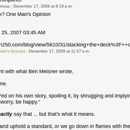
ymous
: December 17, 2009 at 8:18 a.m.
ck? One Man's Opinion
 25, 2007 03:45 AM
ion250.com/blog/view/5610/31/stacking+the+deck%3F
 Van's Grumps
: December 17, 2009 at 11:57 a.m.
nt with what Ben Meisner wrote,
ine.
*ed on his own story, spoiling it, by shrugging and impl
t worry, be happy."
actly
say that ... but that's what it means.
 and uphold a standard, or we go down in flames with th