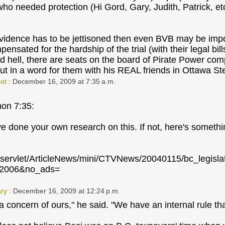
 who needed protection (Hi Gord, Gary, Judith, Patrick, et
evidence has to be jettisoned then even BVB may be impo
nsated for the hardship of the trial (with their legal bill
d hell, there are seats on the board of Pirate Power c
t in a word for them with his REAL friends in Ottawa St
ot
: December 16, 2009 at 7:35 a.m.
on 7:35:
 done your own research on this. If not, here's something
a/servlet/ArticleNews/mini/CTVNews/20040115/bc_legis
n2006&no_ads=
ry
: December 16, 2009 at 12:24 p.m.
 a concern of ours," he said. "We have an internal rule th