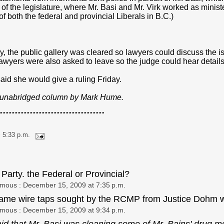
of the legislature, where Mr. Basi and Mr. Virk worked as minist
 of both the federal and provincial Liberals in B.C.)
y, the public gallery was cleared so lawyers could discuss the 
awyers were also asked to leave so the judge could hear details
id she would give a ruling Friday.
e unabridged column by Mark Hume.
"""""""""""""""""""""""""""""""""""
 5:33 p.m.
 Party. the Federal or Provincial?
ymous
: December 15, 2009 at 7:35 p.m.
ame wire taps sought by the RCMP from Justice Dohm w
ymous
: December 15, 2009 at 9:34 p.m.