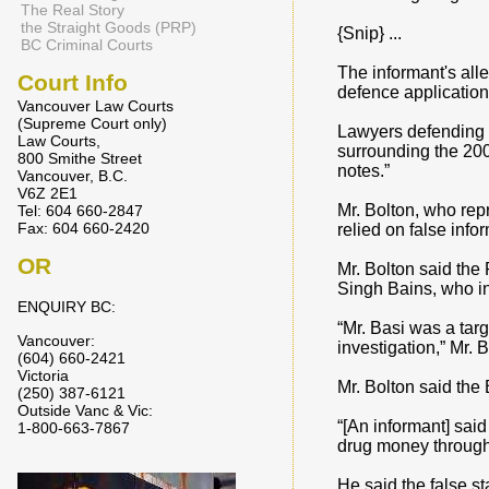
The Real Story
the Straight Goods (PRP)
{Snip} ...
BC Criminal Courts
The informant's alle
Court Info
defence application
Vancouver Law Courts
(Supreme Court only)
Lawyers defending M
Law Courts,
surrounding the 200
800 Smithe Street
notes.”
Vancouver, B.C.
V6Z 2E1
Mr. Bolton, who rep
Tel: 604 660-2847
Fax: 604 660-2420
relied on false info
OR
Mr. Bolton said the
Singh Bains, who in
ENQUIRY BC:
“Mr. Basi was a targ
Vancouver:
investigation,” Mr. 
(604) 660-2421
Victoria
Mr. Bolton said the
(250) 387-6121
Outside Vanc & Vic:
“[An informant] sai
1-800-663-7867
drug money through th
He said the false st