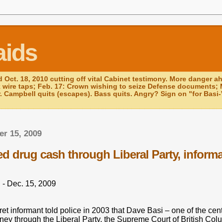
aids
d Oct. 18, 2010 cutting off vital Cabinet testimony. More danger a
k wire taps; Feb. 17: Crown wishing to seize Defense documents; 
r. Campbell quits (escapes). Bass quits. Angry? Sign on "for Basi-V
r 15, 2009
ed drug cash through Liberal Party, inform
 - Dec. 15, 2009
 informant told police in 2003 that Dave Basi – one of the central
ey through the Liberal Party, the Supreme Court of British Col