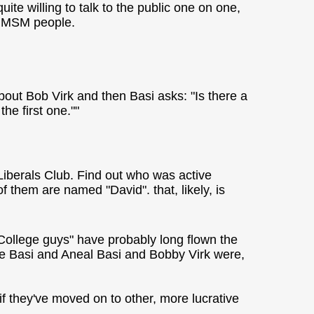
te willing to talk to the public one on one,
re MSM people.
about Bob Virk and then Basi asks: "Is there a
the first one.""
iberals Club. Find out who was active
 them are named "David". that, likely, is
"College guys" have probably long flown the
ave Basi and Aneal Basi and Bobby Virk were,
 if they've moved on to other, more lucrative