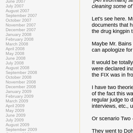
“
[An informant] s
June 2007
cleaning some of t
July 2007
August 2007
September 2007
Let's see here. M
October 2007
documents that h
November 2007
December 2007
the drug kingpin
January 2008
February 2008
Maybe Mr. Bains a
March 2008
April 2008
can apologize for
May 2008
June 2008
It would be totall
July 2008
August 2008
were declared ina
September 2008
the FIX was in f
October 2008
November 2008
December 2008
I have two theori
January 2009
of the fact this 
February 2009
regular judge to d
March 2009
interviews, etc., 
April 2009
May 2009
June 2009
Or scenario Two -
July 2009
August 2009
September 2009
They went to Doh