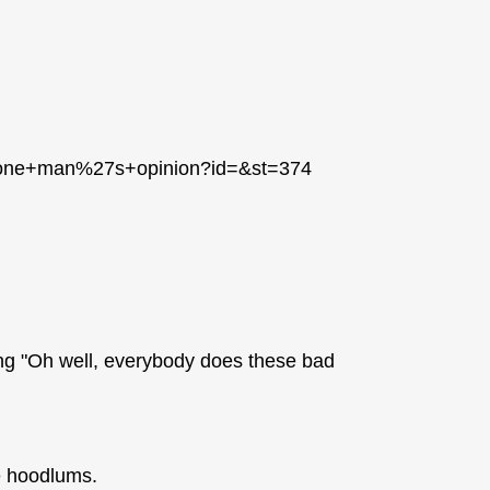
++one+man%27s+opinion?id=&st=374
ying "Oh well, everybody does these bad
e hoodlums.