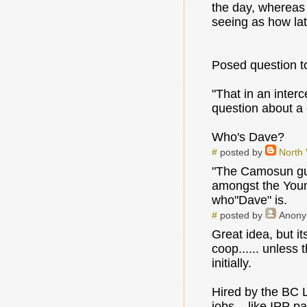
the day, whereas 
seeing as how lat
Posed question t
"That in an interc
question about a
Who's Dave?
#
posted by
North
"The Camosun guy
amongst the Young
who"Dave" is.
#
posted by
Anon
Great idea, but i
coop...... unless
initially.
Hired by the BC Li
jobs....like IPP pa