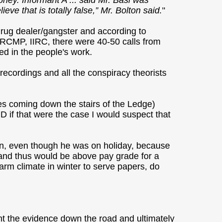
ney. Informant A ... said Mr. Basi was
ve that is totally false,” Mr. Bolton said.
"
drug dealer/gangster and according to
RCMP, IIRC, there were 40-50 calls from
d in the people's work.
recordings and all the conspiracy theorists
oxes coming down the stairs of the Ledge)
 if that were the case I would suspect that
ion, even though he was on holiday, because
f, and thus would be above pay grade for a
warm climate in winter to serve papers, do
t the evidence down the road and ultimately