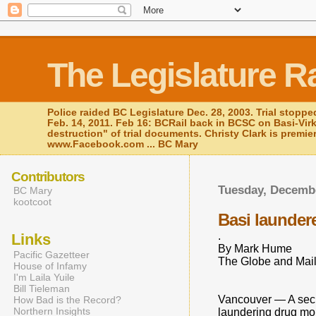
The Legislature R
Police raided BC Legislature Dec. 28, 2003. Trial stoppe
Feb. 14, 2011. Feb 16: BCRail back in BCSC on Basi-Vir
destruction" of trial documents. Christy Clark is premie
www.Facebook.com ... BC Mary
Contributors
Tuesday, Decembe
BC Mary
kootcoot
Basi launder
.
Links
By Mark Hume
Pacific Gazetteer
The Globe and Mail
House of Infamy
I'm Laila Yuile
Bill Tieleman
Vancouver — A secret
How Bad is the Record?
Northern Insights
laundering drug mon