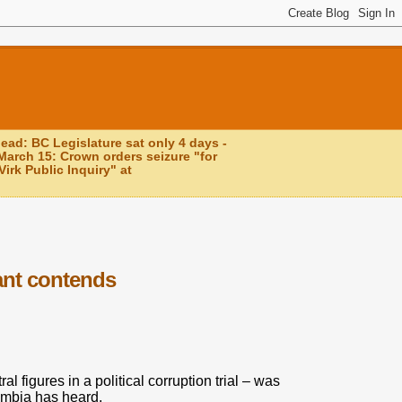
head: BC Legislature sat only 4 days -
March 15: Crown orders seizure "for
irk Public Inquiry" at
ant contends
 figures in a political corruption trial – was
umbia has heard.