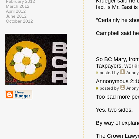
Krueger said he d
February 2012
March 2012
fact is Mr. Basi i
April 2012
June 2012
"Certainly he sho
October 2012
Campbell said he
So BC Mary, from 
Taxpayers, workin
#
posted by
Anon
Annonymous 2:10p
#
posted by
Anon
Too bad more peop
Yes, two sides.
By way of explan
The Crown Lawyer