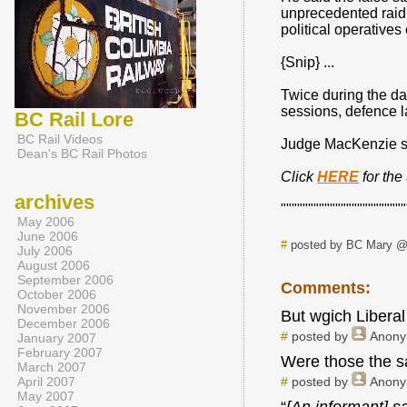
unprecedented raid 
political operatives
{Snip} ...
Twice during the da
sessions, defence l
BC Rail Lore
BC Rail Videos
Judge MacKenzie sa
Dean's BC Rail Photos
Click
HERE
for th
archives
"""""""""""""""""""""""
May 2006
June 2006
#
posted by BC Mary @
July 2006
August 2006
September 2006
Comments:
October 2006
November 2006
But wgich Liberal
December 2006
#
posted by
Anon
January 2007
February 2007
Were those the s
March 2007
April 2007
#
posted by
Anon
May 2007