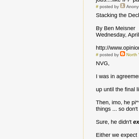
#
posted by
Anon
Stacking the De
By Ben Meisner
Wednesday, April
http://www.opin
#
posted by
North
NVG,
I was in agreeme
up until the final l
Then, imo, he pi*
things ... so don'
Sure, he didn't
ex
Either we expect