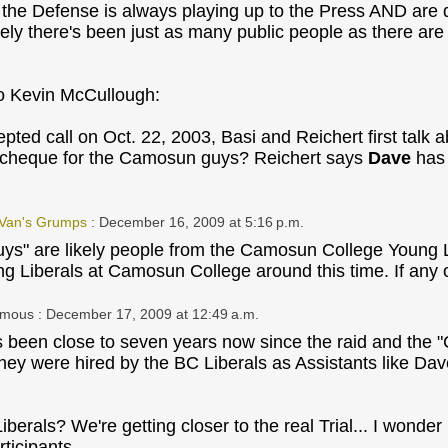
the Defense is always playing up to the Press AND are qui
ely there's been just as many public people as there a
o Kevin McCullough:
epted call on Oct. 22, 2003, Basi and Reichert first talk 
 cheque for the Camosun guys? Reichert says
Dave
has 
 Van's Grumps
: December 16, 2009 at 5:16 p.m.
s" are likely people from the Camosun College Young L
 Liberals at Camosun College around this time. If any of
ymous
: December 17, 2009 at 12:49 a.m.
ts been close to seven years now since the raid and the 
 they were hired by the BC Liberals as Assistants like D
berals? We're getting closer to the real Trial... I wonder
rticipants.