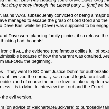
aid that Mr. Basi was cleaning some of Mr. Bains' drug mo
hat drug money through the Liberal party ... [and] we belie
r. Bains WAS, subsequently convicted of being a major 
ave managed to escape the grasp of Lord Gord and the 
 to Dave Basi while he (Dave) was supposed to be engage
nd Dave were planning family picnics, if so release the 
 thinking bad thoughts!
y ironic if ALL the evidence (the famous dollies full of b
dmissible because of how the warrant was obtained. AND
rom BEFORE the beginning.
es - They went to BC Chief Justice Dohm for authorizat
warrant involved the normally sacrosanct legislature itsel
ecide. (and of course the police love to take a trip to a 
unless it is to Maui to interview the Lord and the Ferret.
 the evil version.
m (on advice of Reichart/DeBuckyere) to purposedly tain