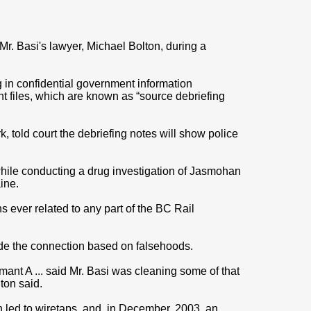
 Mr. Basi's lawyer, Michael Bolton, during a
 in confidential government information
t files, which are known as “source debriefing
, told court the debriefing notes will show police
while conducting a drug investigation of Jasmohan
ine.
ons ever related to any part of the BC Rail
ade the connection based on falsehoods.
mant A ... said Mr. Basi was cleaning some of that
lton said.
ch led to wiretaps, and, in December, 2003, an