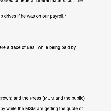
orked on federal Liberal matters, but "the
 drives if he was on our payroll."
ere a trace of Basi, while being paid by
Crown) and the Press (MSM and the public)
by while the MSM are getting the quote of