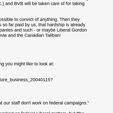
c.) and BVB will be taken care of for taking
ssible to convict of anything. Then they
s so far paid by us, that hardship is already
ompanies and such - or maybe Liberal Gordon
evie and the Canadian Taliban!
 you might like to look at:
lature_business_20040115?
at our staff don't work on federal campaigns."