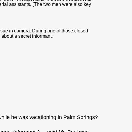
erial assistants. (The two men were also key
issue in camera. During one of those closed
 about a secret informant.
hile he was vacationing in Palm Springs?